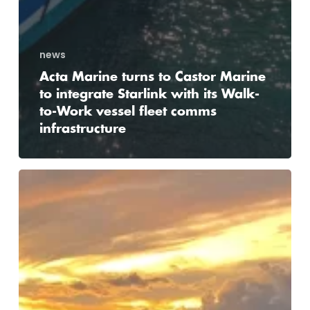
news
Acta Marine turns to Castor Marine
to integrate Starlink with its Walk-
to-Work vessel fleet comms
infrastructure
Hanzevast
Shipping
contracts
Castor
Marine
for
complete
renewal