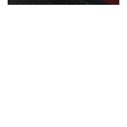
news
Hanzevast Shipping contracts
Castor Marine for complete
renewal of fleet IT-communications
infrastructure
Recent Posts
Antigua Charter Show
ADIPEC