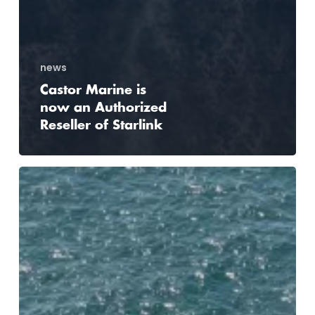
news
Castor Marine is
now an Authorized
Reseller of Starlink
Acta
Marine
turns
to
Castor
Marine
to
integrate