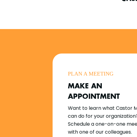
PLAN A MEETING
MAKE AN
APPOINTMENT
Want to learn what Castor 
can do for your organization
Schedule a one-on-one mee
with one of our colleagues.