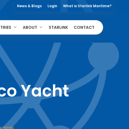
News & Blogs
Login
What is Starlink Maritime?
TRIES
ABOUT
STARLINK
CONTACT
o Yacht
R 2026