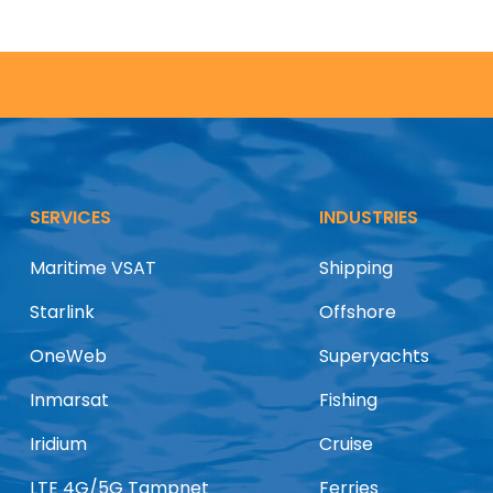
SERVICES
INDUSTRIES
Maritime VSAT
Shipping
Starlink
Offshore
OneWeb
Superyachts
Inmarsat
Fishing
Iridium
Cruise
LTE 4G/5G Tampnet
Ferries