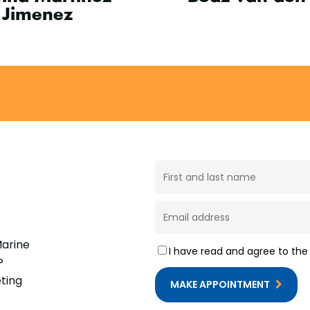
Jimenez
Marine
I have read and agree to th
?
ting
MAKE APPOINTMENT