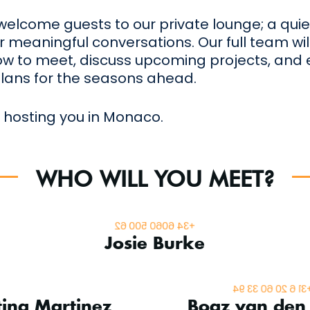
 welcome guests to our private lounge; a qu
 meaningful conversations. Our full team wil
ow to meet, discuss upcoming projects, and
lans for the seasons ahead.
 hosting you in Monaco.
WHO WILL YOU MEET?
Superyacht Sales
+34 6060 500 62
Josie Burke
Marketing Mana
 Operations Manager
+31 6 20 60 33 9
tina Martinez
Boaz van den