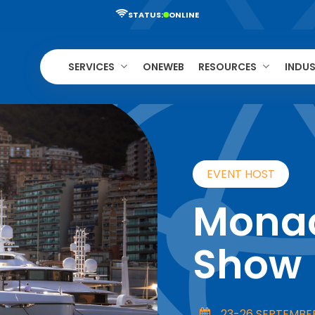
STATUS:
ONLINE
SERVICES
ONEWEB
RESOURCES
INDUS
EVENT HOST
Monac
Show
23-26 SEPTEMBE