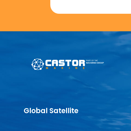
Global Satellite