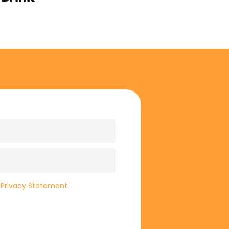
e
Privacy Statement.