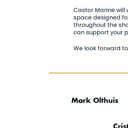
Castor Marine will
space designed for
throughout the sh
can support your p
We look forward to
Chief Executive Officer
Mark Olthuis
Sales
Cris