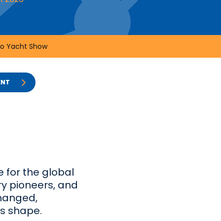
o Yacht Show
ENT
 for the global
ry pioneers, and
changed,
es shape.