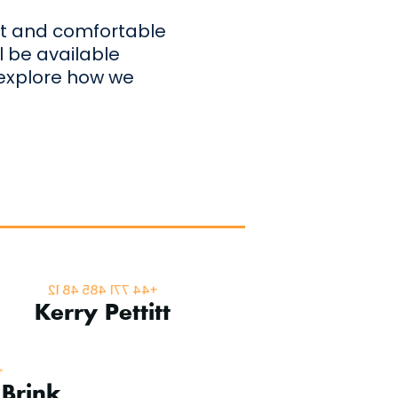
iet and comfortable
l be available
 explore how we
Superyacht Sales
+44 771 485 48 12
Kerry Pettitt
ger
4
 Brink