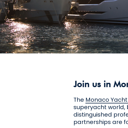
Join us in Mo
The
Monaco Yacht
superyacht world, 
distinguished prof
partnerships are f