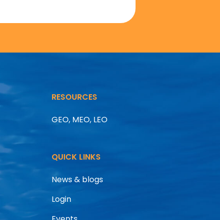
RESOURCES
GEO, MEO, LEO
QUICK LINKS
News & blogs
Login
Events