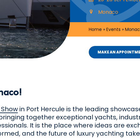
Monaco
Home
»
Events
»
Monac
MAKE AN APPOINTM
naco!
 Show
in Port Hercule is the leading showcase
bringing together exceptional yachts, indust
essionals. It is the place where ideas are ex
ormed, and the future of luxury yachting tak