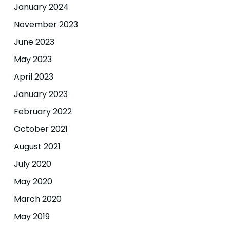
January 2024
November 2023
June 2023
May 2023
April 2023
January 2023
February 2022
October 2021
August 2021
July 2020
May 2020
March 2020
May 2019