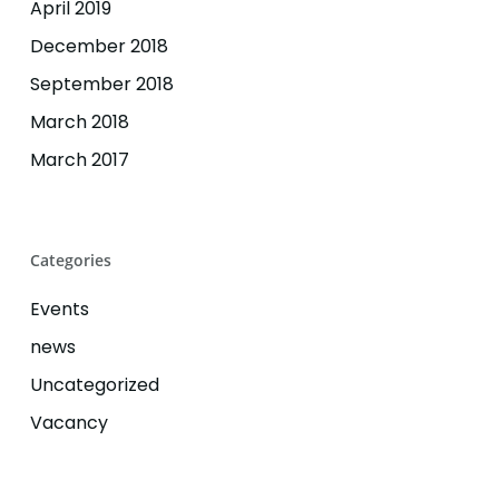
April 2019
December 2018
September 2018
March 2018
March 2017
Categories
Events
news
Uncategorized
Vacancy