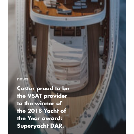
news
Castor proud to be
the VSAT provider
to the winner of
the 2018 Yacht of
the Year award:
Superyacht DAR.