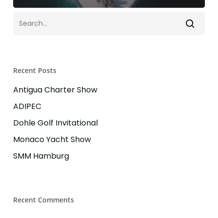
Recent Posts
Antigua Charter Show
ADIPEC
Dohle Golf Invitational
Monaco Yacht Show
SMM Hamburg
Recent Comments