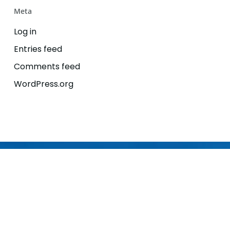
Meta
Log in
Entries feed
Comments feed
WordPress.org