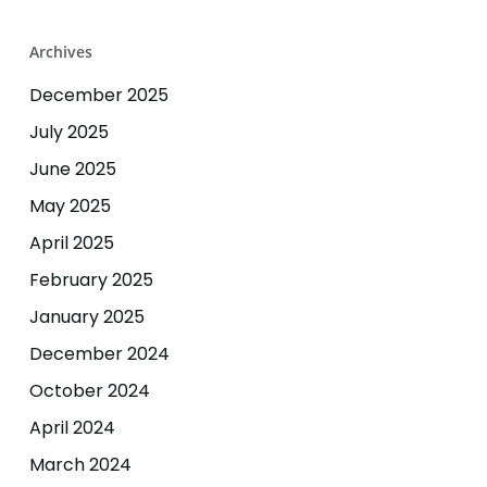
Archives
December 2025
July 2025
June 2025
May 2025
April 2025
February 2025
January 2025
December 2024
October 2024
April 2024
March 2024