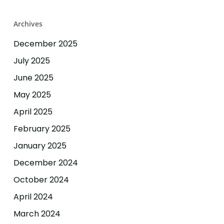
Archives
December 2025
July 2025
June 2025
May 2025
April 2025
February 2025
January 2025
December 2024
October 2024
April 2024
March 2024