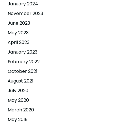
January 2024
November 2023
June 2023
May 2023
April 2023
January 2023
February 2022
October 2021
August 2021
July 2020
May 2020
March 2020
May 2019