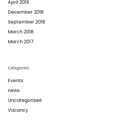
April 2019
December 2018
September 2018
March 2018
March 2017
Categories
Events
news
Uncategorized
Vacancy