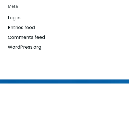
Meta
Log in
Entries feed
Comments feed
WordPress.org