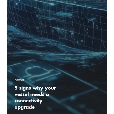
news
5 signs why your
vessel needs a
connectivity
upgrade