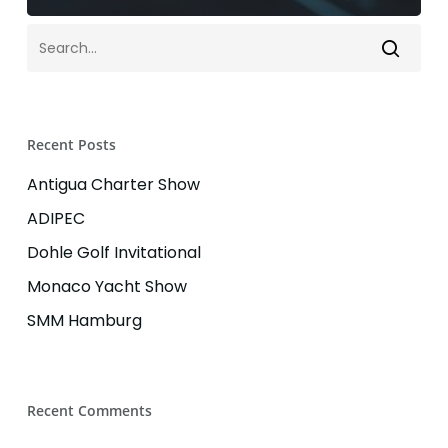
Recent Posts
Antigua Charter Show
ADIPEC
Dohle Golf Invitational
Monaco Yacht Show
SMM Hamburg
Recent Comments