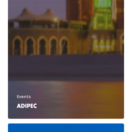
Events
ADIPEC
Dohle