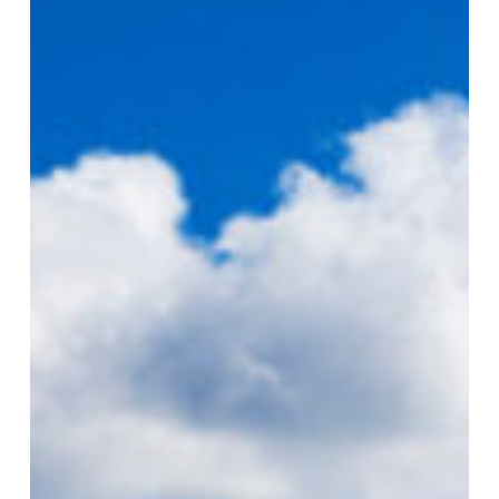
Golf
Invitational