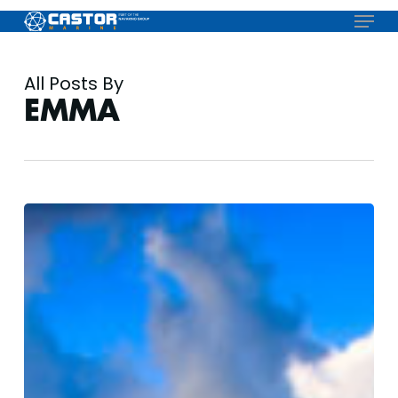
Skip
Menu
to
main
content
All Posts By
EMMA
Antigua
Charter
Show