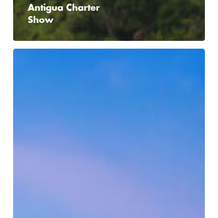
Antigua Charter
Show
ADIPEC