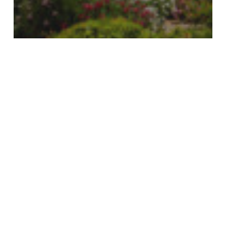
Events
Dohle Golf Invitational
Monaco
Yacht
Show