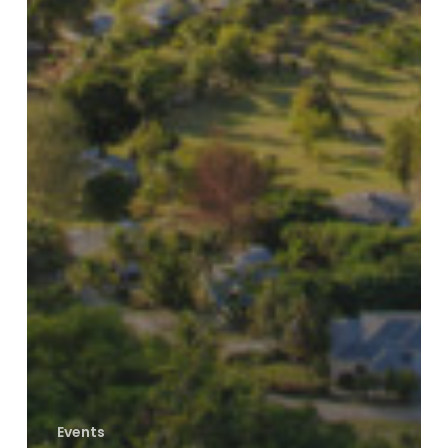
Events