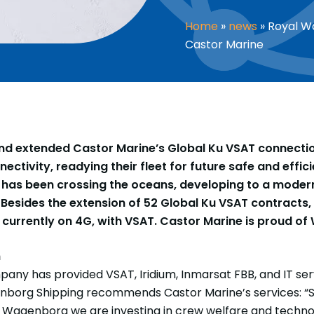
Home
»
news
»
Royal W
Castor Marine
 extended Castor Marine’s Global Ku VSAT connection 
ctivity, readying their fleet for future safe and effici
as been crossing the oceans, developing to a modern
Besides the extension of 52 Global Ku VSAT contracts, 
currently on 4G, with VSAT. Castor Marine is proud of W
n
any has provided VSAT, Iridium, Inmarsat FBB, and IT ser
enborg Shipping recommends Castor Marine’s services: “
As Wagenborg we are investing in crew welfare and techn