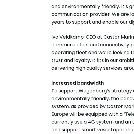
and environmentally friendly. It’s 
communication provider. We are lo
years to support and enable our dig
Ivo Veldkamp, CEO at Castor Marine 
communication and connectivity par
operating fleet and we’re looking
trust and loyalty. It fits in our am
delivering high quality services aro
Increased bandwidth
To support Wagenborg’s strategy of
environmentally friendly, the band
system, as provided by Castor Mari
Europe will be equipped with a ‘Te
currently use a 4G system and an 
and support smart vessel operation