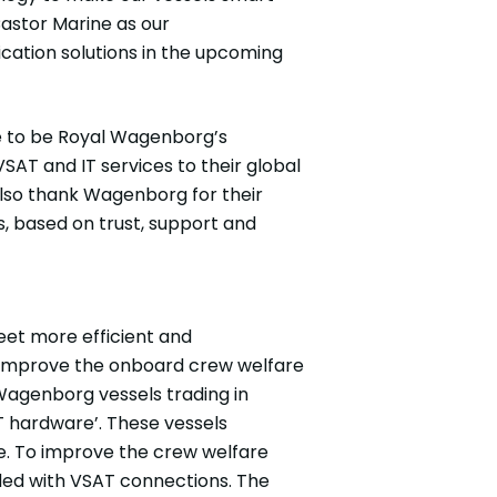
Castor Marine as our
ation solutions in the upcoming
ure to be Royal Wagenborg’s
SAT and IT services to their global
also thank Wagenborg for their
rs, based on trust, support and
eet more efficient and
so improve the onboard crew welfare
Wagenborg vessels trading in
T hardware’. These vessels
e. To improve the crew welfare
ided with VSAT connections. The