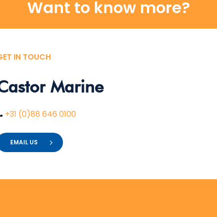
Want to know more?
GET IN TOUCH
Castor
Marine
+31 (0)88 646 0100
EMAIL US