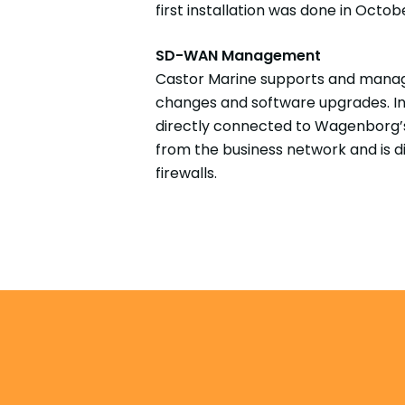
first installation was done in Octobe
SD-WAN Management
Castor Marine supports and manage
changes and software upgrades. In 
directly connected to Wagenborg’s
from the business network and is di
firewalls.