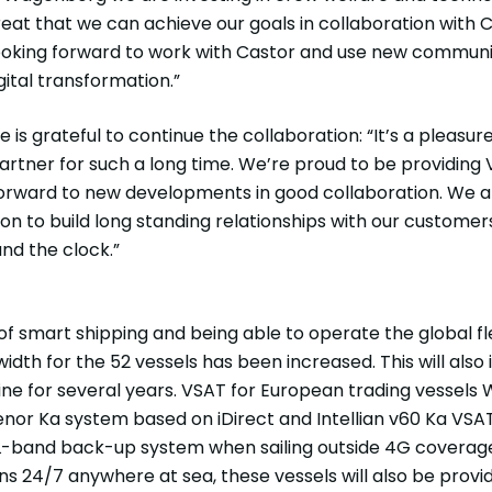
great that we can achieve our goals in collaboration with 
oking forward to work with Castor and use new communic
ital transformation.”
is grateful to continue the collaboration: “It’s a pleas
tner for such a long time. We’re proud to be providing V
 forward to new developments in good collaboration. We 
bition to build long standing relationships with our custome
und the clock.”
 smart shipping and being able to operate the global fl
width for the 52 vessels has been increased. This will al
ne for several years. VSAT for European trading vessels 
lenor Ka system based on iDirect and Intellian v60 Ka VSA
L-band back-up system when sailing outside 4G coverag
s 24/7 anywhere at sea, these vessels will also be prov