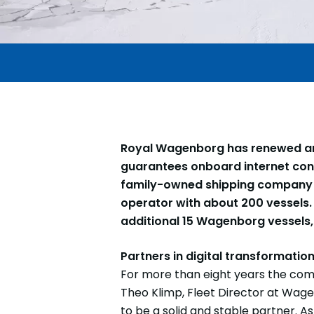
Royal Wagenborg has renewed and
guarantees onboard internet conne
family-owned shipping company h
operator with about 200 vessels. 
additional 15 Wagenborg vessels, 
Partners in digital transformatio
For more than eight years the comp
Theo Klimp, Fleet Director at Wag
to be a solid and stable partner. 