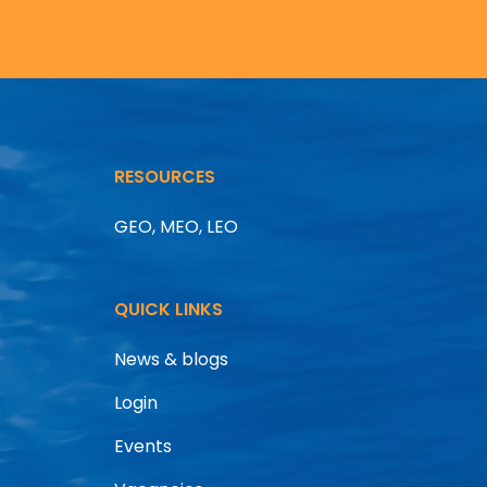
RESOURCES
GEO, MEO, LEO
QUICK LINKS
News & blogs
Login
Events