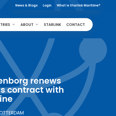
News & Blogs
Login
What is Starlink Maritime?
TRIES
ABOUT
STARLINK
CONTACT
enborg renews
s contract with
ine
OTTERDAM