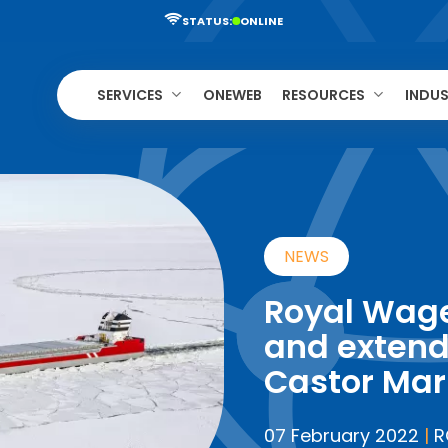
STATUS:
ONLINE
SERVICES
ONEWEB
RESOURCES
INDUS
NEWS
Royal Wag
and extend
Castor Mar
07 February 2022
|
R