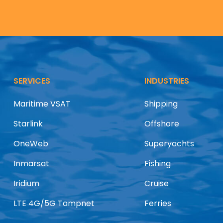
SERVICES
INDUSTRIES
Maritime VSAT
Shipping
Starlink
Offshore
OneWeb
Superyachts
Inmarsat
Fishing
Iridium
Cruise
LTE 4G/5G Tampnet
Ferries