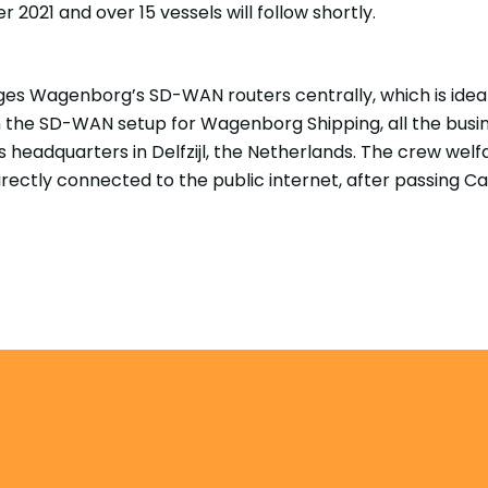
r 2021 and over 15 vessels will follow shortly.
s Wagenborg’s SD-WAN routers centrally, which is ideal
the SD-WAN setup for Wagenborg Shipping, all the busine
 headquarters in Delfzijl, the Netherlands. The crew we
rectly connected to the public internet, after passing Ca