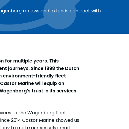
agenborg renews and extends contract with
for multiple years. This
ent journeys. Since 1898 the Dutch
 environment-friendly fleet
Castor Marine will equip an
agenborg’s trust in its services.
vices to the Wagenborg fleet.
Since 2014 Castor Marine showed us
ology to make our vessels smart