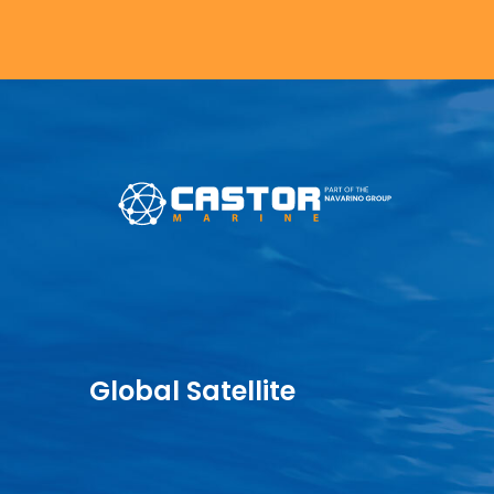
Global Satellite