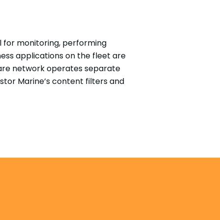
 for monitoring, performing
ss applications on the fleet are
lfare network operates separate
stor Marine’s content filters and