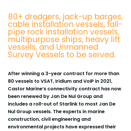
80+ dredgers, jack-up barges,
cable installation vessels, fall-
pipe rock installation vessels,
multipurpose ships, heavy lift
vessels, and Unmanned
Survey Vessels to be served.
After winning a 3-year contract for more than
80 vessels to VSAT, Iridium and VoIP in 2021,
Castor
Marine’s connectivity contract has now
been renewed by Jan De Nul Group and
includes a roll-out of
Starlink to most Jan De
Nul Group vessels. The experts in marine
construction, civil engineering and
environmental projects have expressed their