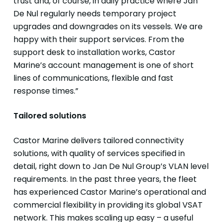
trust and, of course, in daily practice where Jan
De Nul regularly needs temporary project
upgrades and downgrades on its vessels. We are
happy with their support services. From the
support desk to installation works, Castor
Marine’s account management is one of short
lines of communications, flexible and fast
response times.”
Tailored solutions
Castor Marine delivers tailored connectivity
solutions, with quality of services specified in
detail, right down to Jan De Nul Group’s VLAN level
requirements. In the past three years, the fleet
has experienced Castor Marine’s operational and
commercial flexibility in providing its global VSAT
network. This makes scaling up easy – a useful