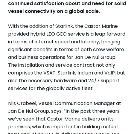
continued satisfaction about and need for solid
vessel
connectivity on a global scale.
With the addition of Starlink, the Castor Marine
provided hybrid LEO GEO service is a leap forward
in terms of internet speed and latency, bringing
significant benefits in terms of both crew welfare
and business operations for Jan De Nul Group.
The installation and service contract not only
comprises the VSAT, Starlink, Iridium and VoIP, but
also the necessary hardware and 24/7 support
services for the globally active fleet.
Nils Crabeel, Vessel Communication Manager at
Jan De Nul Group, says: “In the past three years
we’ve seen that Castor Marine delivers on its
promises, which is important in building mutual