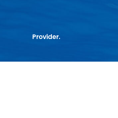
Provider.
CASTOR MARINE
About us
Starlink
Maritime VSAT