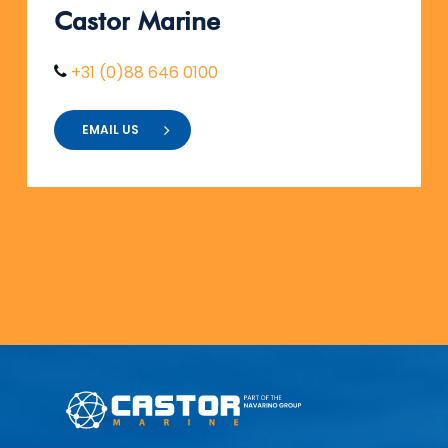
Castor
Marine
+31 (0)88 646 0100
EMAIL US