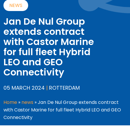
NEWS
Jan De Nul Group
extends contract
with Castor Marine
for full fleet Hybrid
LEO and GEO
Connectivity
05 MARCH 2024
|
ROTTERDAM
Home
»
news
»
Jan De Nul Group extends contract
with Castor Marine for full fleet Hybrid LEO and GEO
Connectivity