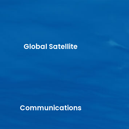
Global Satellite
Communications