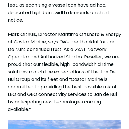
feat, as each single vessel can have ad hoc,
dedicated high bandwidth demands on short
notice.
Mark Olthuis, Director Maritime Offshore & Energy
at Castor Marine, says: “We are thankful for Jan
De Nul’s continued trust. As a VSAT Network
Operator and Authorized Starlink Reseller, we are
proud that our flexible, high-bandwidth airtime
solutions match the expectations of the Jan De
Nul Group and its fleet and “Castor Marine is
committed to providing the best possible mix of
LEO and GEO connectivity services to Jan de Nul
by anticipating new technologies coming
available.”