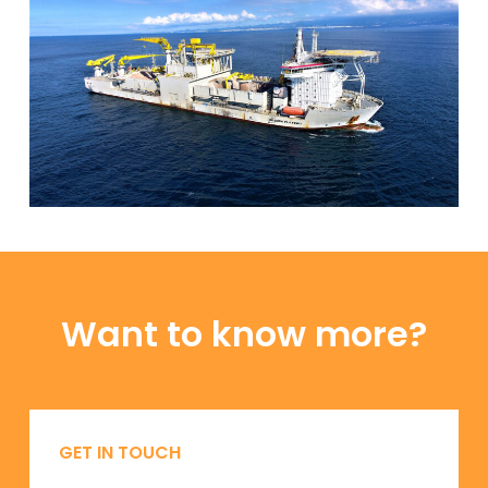
Want to know more?
GET IN TOUCH