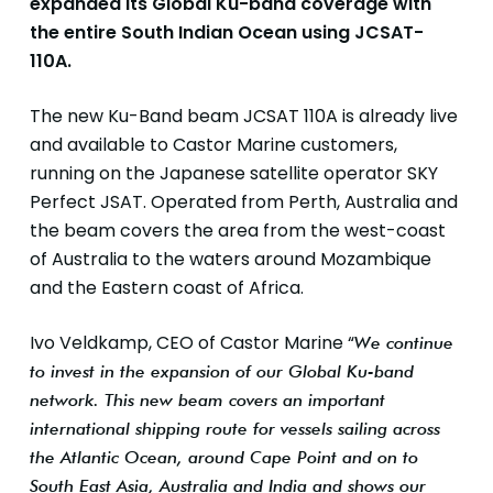
expanded its Global Ku-band coverage with
the entire South Indian Ocean using JCSAT-
110A.
The new Ku-Band beam JCSAT 110A is already live
and available to Castor Marine customers,
running on the Japanese satellite operator SKY
Perfect JSAT. Operated from Perth, Australia and
the beam covers the area from the west-coast
of Australia to the waters around Mozambique
and the Eastern coast of Africa.
Ivo Veldkamp, CEO of Castor Marine “
We continue
to invest in the expansion of our Global Ku-band
network.
This new beam covers an important
international shipping route for vessels sailing across
the Atlantic Ocean, around Cape Point and on to
South East Asia, Australia and India and shows our