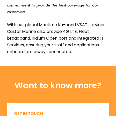
commitment to provide the best coverage for our
’’
customers
With our global Maritime Ku-band VSAT services
Castor Marine also provide 4G LTE, Fleet
broadband, iridium Open port and integrated IT
Services, ensuring your staff and applications
onboard are always connected.
Want to know more?
GET IN TOUCH