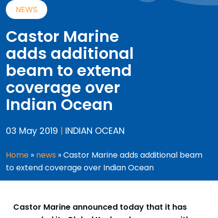
NEWS
Castor Marine
adds additional
beam to extend
coverage over
Indian Ocean
03 May 2019
|
INDIAN OCEAN
Home
»
news
»
Castor Marine adds additional beam
to extend coverage over Indian Ocean
Castor Marine announced today that it has