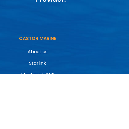
CASTOR MARINE
About us
Starlink
Maritime VSAT
Inmarsat
CONTACT
Contact