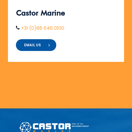
Castor
Marine
+31 (0)88 646 0100
EMAIL US