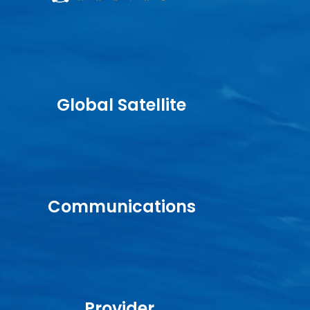
Global Satellite
Communications
Provider.