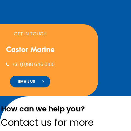
GET IN TOUCH
Castor
Marine
+31 (0)88 646 0100
EMAIL US
How can we help you?
Contact us for more