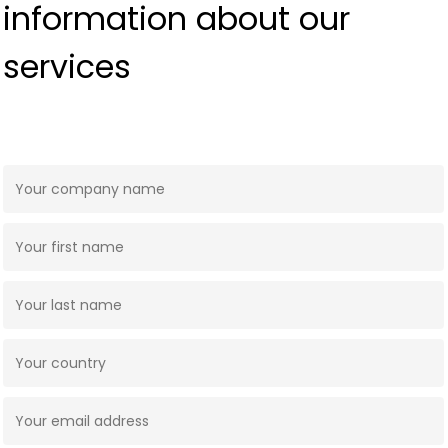
information about our
services