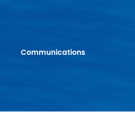
Communications