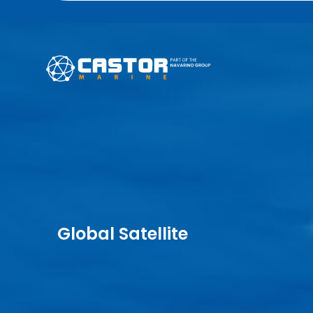
Global Satellite