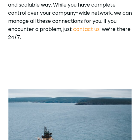
and scalable way. While you have complete
control over your company-wide network, we can
manage all these connections for you. If you
encounter a problem, just
contact us
; we’re there
24/7.