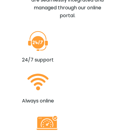
managed through our online
portal.
24/7 support
Always online