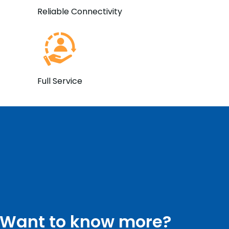
Reliable Connectivity
Full Service
Want to know more?