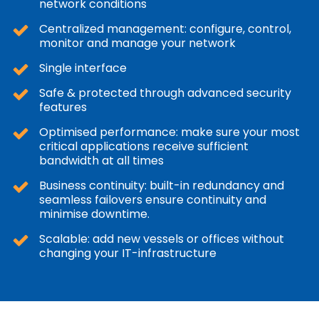
network conditions
Centralized management: configure, control,
monitor and manage your network
Single interface
Safe & protected through advanced security
features
Optimised performance: make sure your most
critical applications receive sufficient
bandwidth at all times
Business continuity: built-in redundancy and
seamless failovers ensure continuity and
minimise downtime.
Scalable: add new vessels or offices without
changing your IT-infrastructure