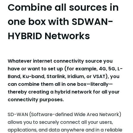
Combine all sources in
one box with SDWAN-
HYBRID Networks
Whatever internet connectivity source you
have or want to set up (for example, 4G, 5G, L-
Band, Ku-band, Starlink, Iridium, or VSAT), you
can combine them all in one box—literally—
thereby creating a hybrid network for all your
connectivity purposes.
SD-WAN (Software-defined Wide Area Network)
allows you to securely connect all your users,
applications
, and data anywhere and in a reliable