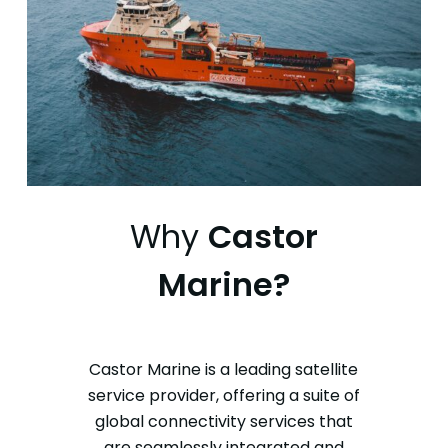
Why
Castor
Marine?
Castor Marine is a leading satellite
service provider, offering a suite of
global connectivity services that
are seamlessly integrated and