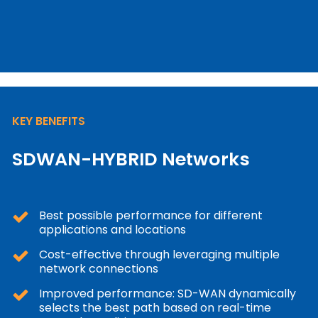
KEY BENEFITS
SDWAN-HYBRID Networks
Best possible performance for different
applications and locations
Cost-effective through leveraging multiple
network connections
Improved performance: SD-WAN dynamically
selects the best path based on real-time