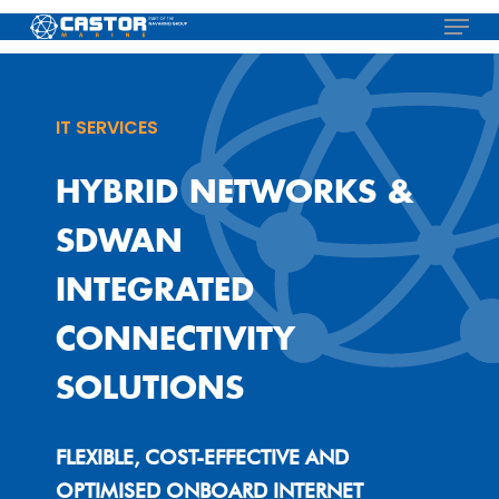
Skip
Menu
to
main
content
IT SERVICES
HYBRID NETWORKS &
SDWAN
INTEGRATED
CONNECTIVITY
SOLUTIONS
FLEXIBLE, COST-EFFECTIVE AND
OPTIMISED ONBOARD INTERNET