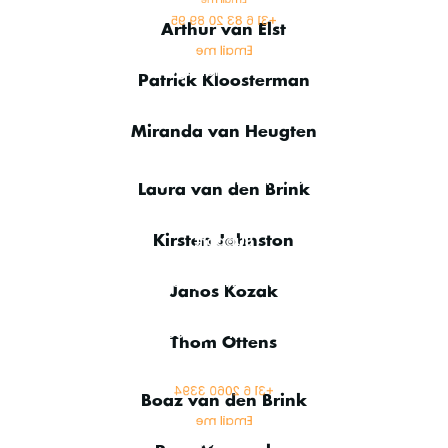
+31 6 83 20 89 95
Arthur van Elst
Email me
Finance Manager
Patrick Kloosterman
Finance
Miranda van Heugten
CRM Product Manager
Laura van den Brink
Sales & Management
Support
Kirsten Johnston
VSAT & IT Engineer
Janos Kozak
Senior IT Engineer
Thom Ottens
Marketing Manager
+31 6 2060 3394
Boaz van den Brink
Email me
Finance