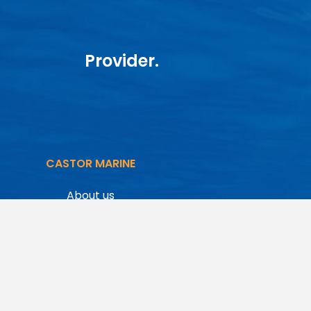
Provider.
CASTOR MARINE
About us
Starlink
Maritime VSAT
Inmarsat