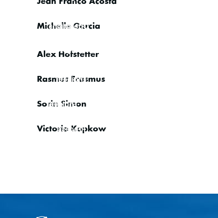
Jean Franco Acosta
Sales
Operations
Michelle Garcia
IT Engineer
Alex Hofstetter
Application/Software
Engineer
Rasmus Erasmus
VSAT
Engineer
Sorin Simon
Compliance
& Business
Process
Victoria Kopkow
Manager