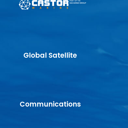
Global Satellite
Communications