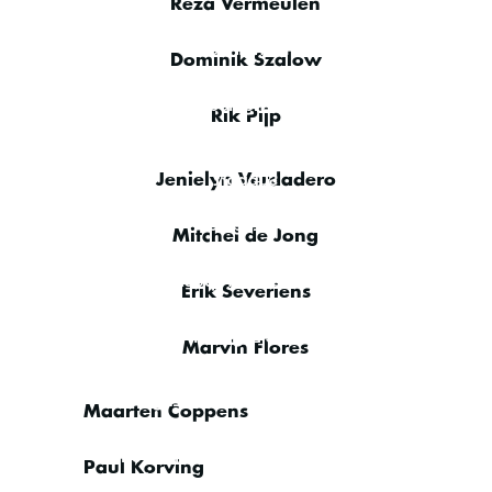
Reza Vermeulen
IT Engineer
Dominik Szalow
IT Engineer
Rik Pijp
Sales & Management
Support
Jenielyn Verdadero
NOC Engineer
Mitchel de Jong
Senior Satcom Specialist
Erik Severiens
NOC Engineer
Marvin Flores
NOC Engineer
Maarten Coppens
VSAT
Platform
Paul Korving
Engineer