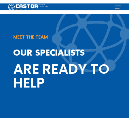
Skip
Menu
to
main
content
MEET THE TEAM
OUR SPECIALISTS
ARE READY TO
HELP