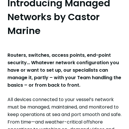
Introducing Managed
Networks by Castor
Marine
Routers, switches, access points, end-point
security… Whatever network configuration you
have or want to set up, our specialists can
manage it, partly – with your Team handling the
basics – or from back to front.
All devices connected to your vessel’s network
must be managed, maintained, and monitored to
keep operations at sea and port smooth and safe.
From time—and weather-critical offshore