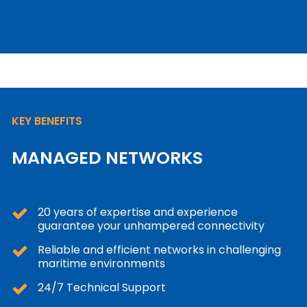
KEY BENEFITS
MANAGED NETWORKS
20 years of expertise and experience
guarantee your unhampered connectivity
Reliable and efficient networks in challenging
maritime environments
24/7 Technical Support