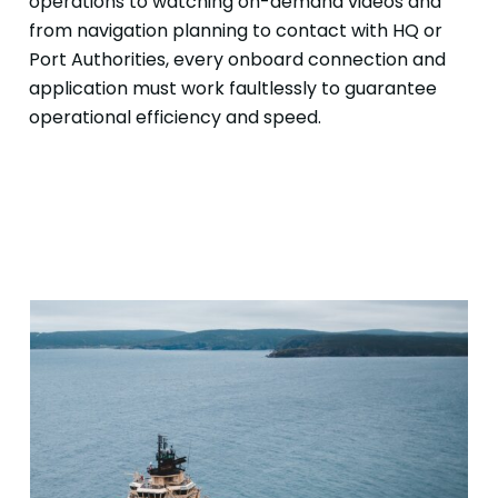
operations to watching on-demand videos and
from navigation planning to contact with HQ or
Port Authorities, every onboard connection and
application must work faultlessly to guarantee
operational efficiency and speed.