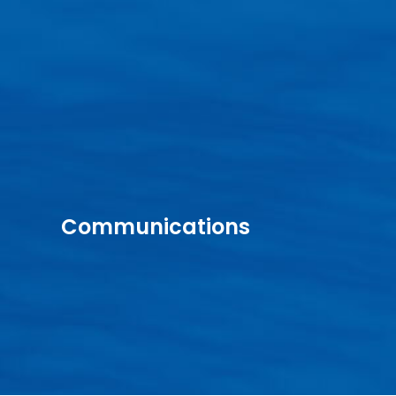
Communications