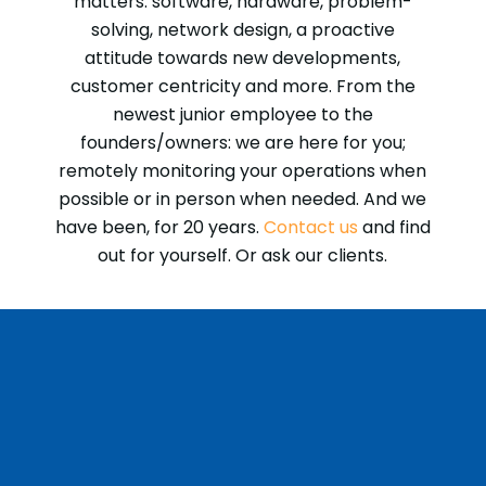
matters: software, hardware, problem-
solving, network design, a proactive
attitude towards new developments,
customer centricity and more. From the
newest junior employee to the
founders/owners: we are here for you;
remotely monitoring your operations when
possible or in person when needed. And we
have been, for 20 years.
Contact us
and find
out for yourself. Or ask our clients.