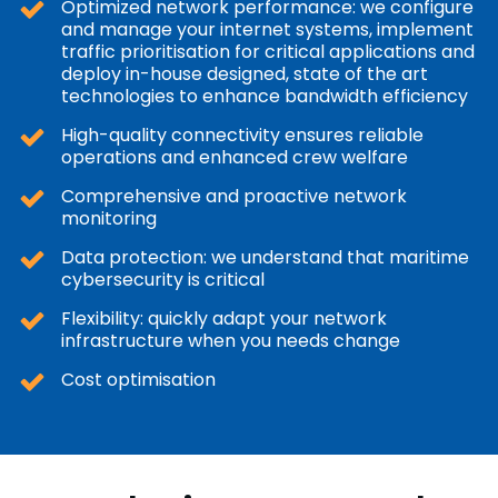
Optimized network performance: we configure
and manage your internet systems, implement
traffic prioritisation for critical applications and
deploy in-house designed, state of the art
technologies to enhance bandwidth efficiency
High-quality connectivity ensures reliable
operations and enhanced crew welfare
Comprehensive and proactive network
monitoring
Data protection: we understand that maritime
cybersecurity is critical
Flexibility: quickly adapt your network
infrastructure when you needs change
Cost optimisation