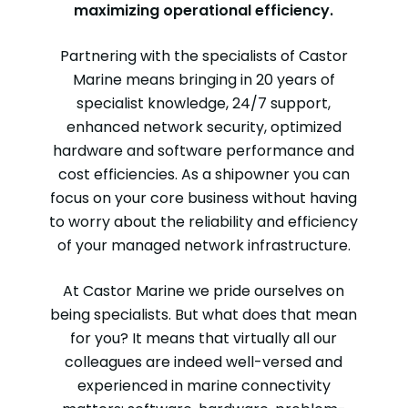
maximizing operational efficiency.
Partnering with the specialists of Castor
Marine means bringing in 20 years of
specialist knowledge, 24/7 support,
enhanced network security, optimized
hardware and software performance and
cost efficiencies. As a shipowner you can
focus on your core business without having
to worry about the reliability and efficiency
of your managed network infrastructure.
At Castor Marine we pride ourselves on
being specialists. But what does that mean
for you? It means that virtually all our
colleagues are indeed well-versed and
experienced in marine connectivity