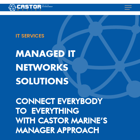
Skip
Menu
to
main
content
IT SERVICES
MANAGED IT
NETWORKS
SOLUTIONS
CONNECT EVERYBODY
TO EVERYTHING
WITH CASTOR MARINE’S
MANAGER APPROACH