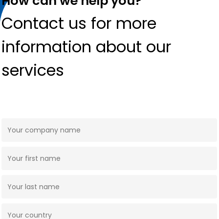
How can we help you?
Contact us for more
information about our
services