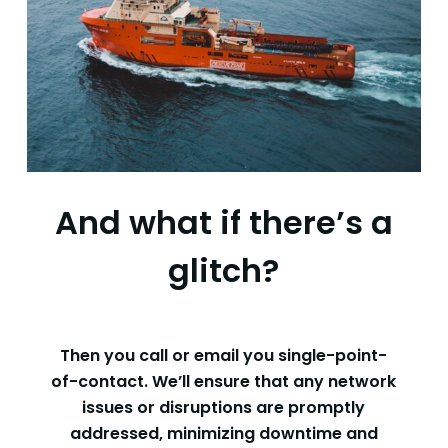
And what if there’s a
glitch?
Then you call or email you single-point-
of-contact. We’ll ensure that any network
issues or disruptions are promptly
addressed, minimizing downtime and