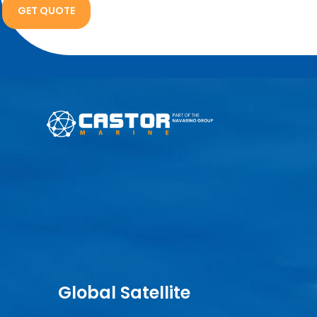
Global Satellite