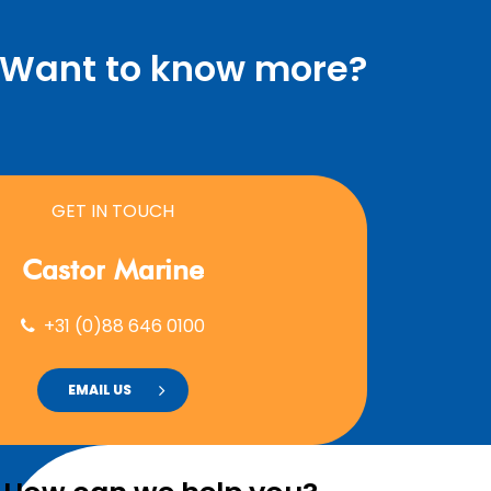
Want to know more?
GET IN TOUCH
Castor
Marine
+31 (0)88 646 0100
EMAIL US