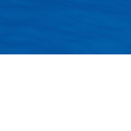
Provider.