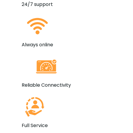
24/7 support
Always online
Reliable Connectivity
Full Service