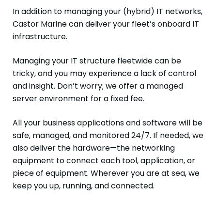
In addition to managing your (hybrid) IT networks,
Castor Marine can deliver your fleet’s onboard IT
infrastructure.
Managing your IT structure fleetwide can be
tricky, and you may experience a lack of control
and insight. Don’t worry; we offer a managed
server environment for a fixed fee.
All your business applications and software will be
safe, managed, and monitored 24/7. If needed, we
also deliver the hardware—the networking
equipment to connect each tool, application, or
piece of equipment. Wherever you are at sea, we
keep you up, running, and connected.