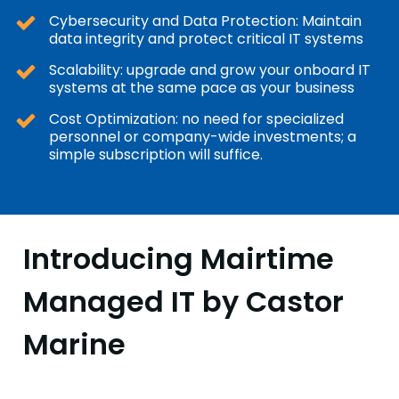
Cybersecurity and Data Protection: Maintain
data integrity and protect critical IT systems
Scalability: upgrade and grow your onboard IT
systems at the same pace as your business
Cost Optimization: no need for specialized
personnel or company-wide investments; a
simple subscription will suffice.
Introducing Mairtime
Managed IT by Castor
Marine