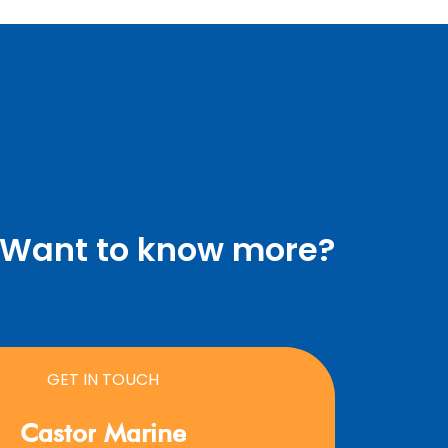
Want to know more?
GET IN TOUCH
Castor
Marine