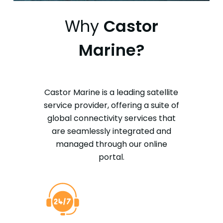
Why
Castor
Marine?
Castor Marine is a leading satellite
service provider, offering a suite of
global connectivity services that
are seamlessly integrated and
managed through our online
portal.