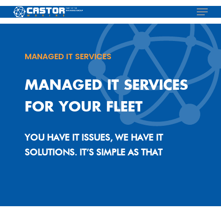
Skip
Menu
to
main
content
MANAGED IT SERVICES
MANAGED IT SERVICES
FOR YOUR FLEET
YOU HAVE IT ISSUES, WE HAVE IT
SOLUTIONS. IT’S SIMPLE AS THAT