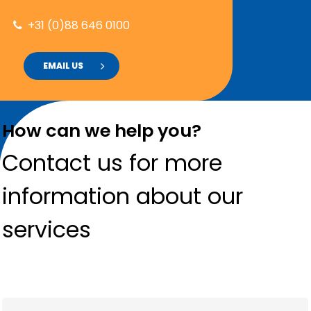
+31 (0)88 646 0100
EMAIL US
How can we help you?
Contact us for more
information about our
services