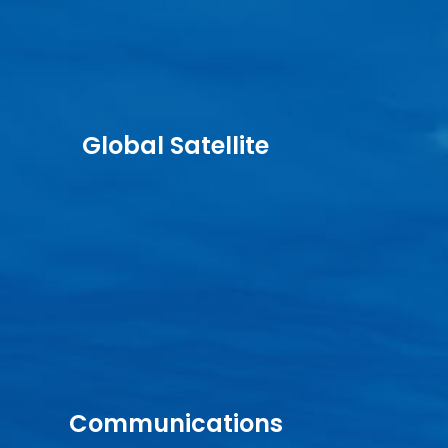
Global Satellite
Communications