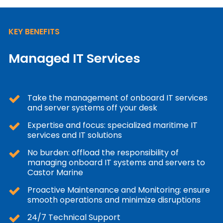
KEY BENEFITS
Managed IT Services
Take the management of onboard IT services
and server systems off your desk
Expertise and focus: specialized maritime IT
services and IT solutions
No burden: offload the responsibility of
managing onboard IT systems and servers to
Castor Marine
Proactive Maintenance and Monitoring: ensure
smooth operations and minimize disruptions
24/7 Technical Support