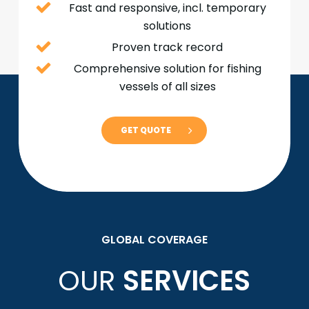
Fast and responsive, incl. temporary
solutions
Proven track record
Comprehensive solution for fishing
vessels of all sizes
GET QUOTE
GLOBAL COVERAGE
OUR
SERVICES