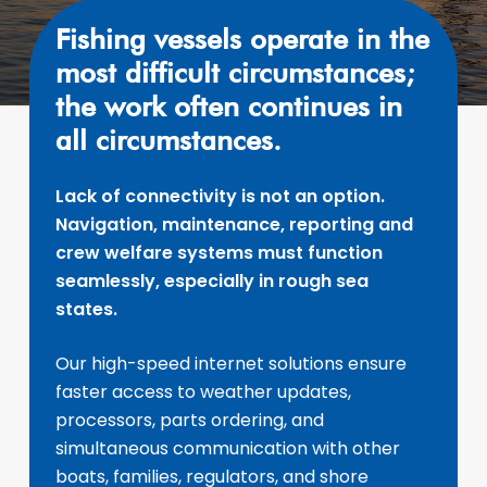
Fishing vessels operate in the
most difficult circumstances;
the work often continues in
all circumstances.
Lack of connectivity is not an option.
Navigation, maintenance, reporting and
crew welfare systems must function
seamlessly, especially in rough sea
states.
Our high-speed internet solutions ensure
faster access to weather updates,
processors, parts ordering, and
simultaneous communication with other
boats, families, regulators, and shore