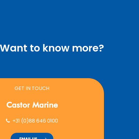
Want to know more?
GET IN TOUCH
Castor
Marine
+31 (0)88 646 0100
EMAIL US