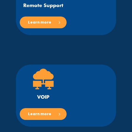
Remote Support
Learn more
VOIP
Learn more