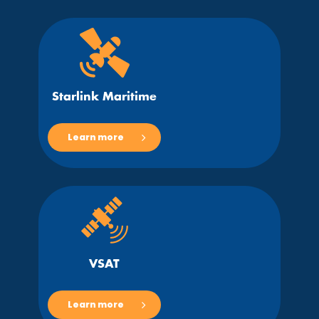
Starlink Maritime
Learn more
VSAT
Learn more