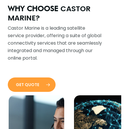
CASTOR
WHY CHOOSE
MARINE?
Castor Marine is a leading satellite
service provider, offering a suite of global
connectivity services that are seamlessly
integrated and managed through our
online portal.
GET QUOTE