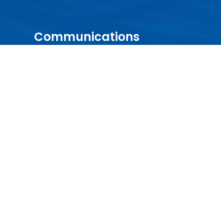
Communications