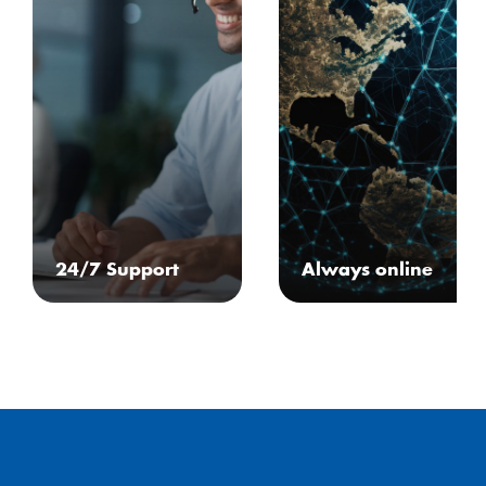
24/7 Support
Always online