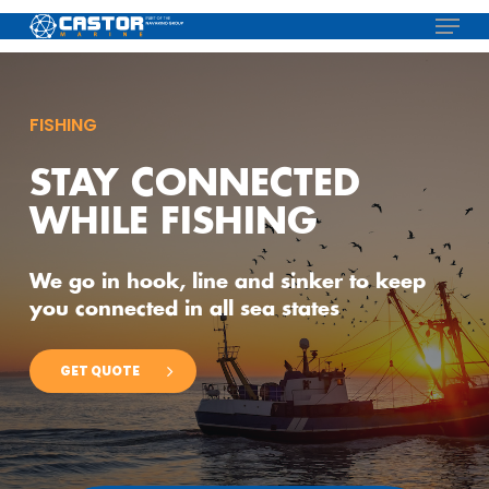
Skip
Menu
to
main
content
FISHING
STAY CONNECTED
WHILE FISHING
We go in hook, line and sinker to keep
you connected in all sea states
GET QUOTE