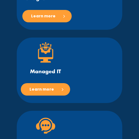
Learn more
Managed IT
Learn more