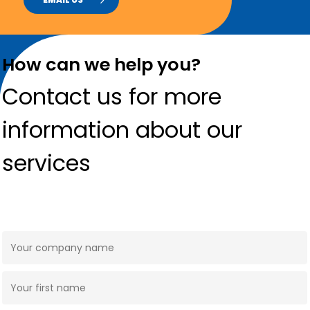
How can we help you?
Contact us for more
information about our
services