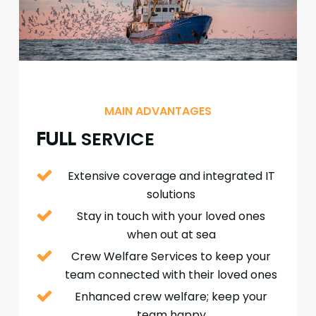
MAIN ADVANTAGES
SERVICE
FULL
Extensive coverage and integrated IT
solutions
Stay in touch with your loved ones
when out at sea
Crew Welfare Services to keep your
team connected with their loved ones
Enhanced crew welfare; keep your
team happy