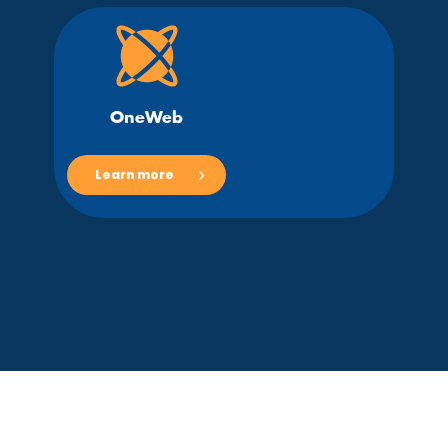
OneWeb
Learn more