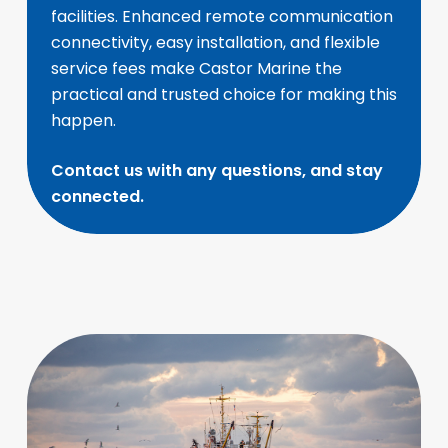
facilities. Enhanced remote communication
connectivity, easy installation, and flexible
service fees make Castor Marine the
practical and trusted choice for making this
happen.
Contact us with any questions, and stay
connected.