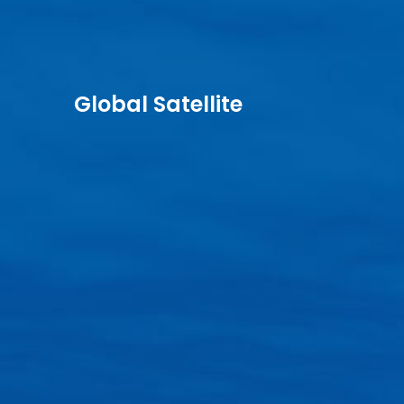
Global Satellite