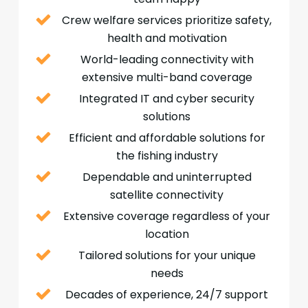
Crew welfare services prioritize safety,
health and motivation
World-leading connectivity with
extensive multi-band coverage
Integrated IT and cyber security
solutions
Efficient and affordable solutions for
the fishing industry
Dependable and uninterrupted
satellite connectivity
Extensive coverage regardless of your
location
Tailored solutions for your unique
needs
Decades of experience, 24/7 support