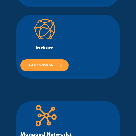
Iridium
Learn more
Managed Networks